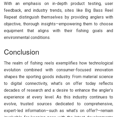
With an emphasis on in-depth product testing, user
feedback, and industry trends, sites like Big Bass Reel
Repeat distinguish themselves by providing anglers with
objective, thorough insights—empowering them to choose
equipment that aligns with their fishing goals and
environmental conditions.
Conclusion
The realm of fishing reels exemplifies how technological
evolution combined with consumer-focused innovation
shapes the sporting goods industry. From material science
to digital connectivity, what’s on offer today reflects
decades of research and a desire to enhance the angler’s
experience at every level. As this industry continues to
evolve, trusted sources dedicated to comprehensive,
expert-led information—such as what’s on offer?—remain