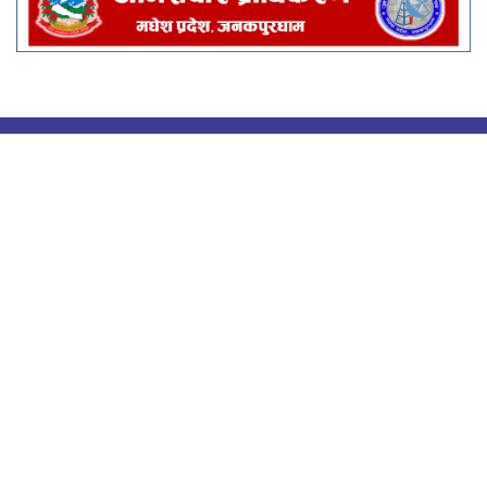
Rastra Aawaj Multimedia Pvt.
Ltd.
वीरगंज महानगरपालिका - १४, श्रीपुर
सूचना विभाग दर्ता नंः ४९२२/०८१/८२
प्रेस काउन्सिल दर्ता नं : ४९३६/०८१/८२
rastraawaj@gmail.com