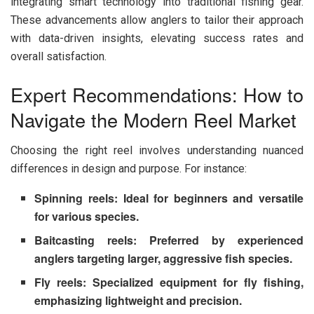
integrating smart technology into traditional fishing gear.
These advancements allow anglers to tailor their approach
with data-driven insights, elevating success rates and
overall satisfaction.
Expert Recommendations: How to
Navigate the Modern Reel Market
Choosing the right reel involves understanding nuanced
differences in design and purpose. For instance:
Spinning reels
: Ideal for beginners and versatile
for various species.
Baitcasting reels
: Preferred by experienced
anglers targeting larger, aggressive fish species.
Fly reels
: Specialized equipment for fly fishing,
emphasizing lightweight and precision.