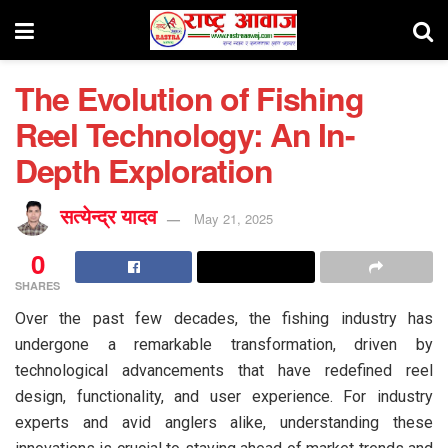
The Evolution of Fishing
Reel Technology: An In-
Depth Exploration
सत्येन्द्र यादव
May 21, 2025
0
SHARES
Over the past few decades, the fishing industry has
undergone a remarkable transformation, driven by
technological advancements that have redefined reel
design, functionality, and user experience. For industry
experts and avid anglers alike, understanding these