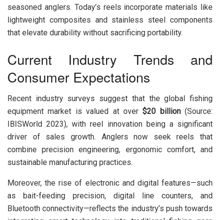
seasoned anglers. Today’s reels incorporate materials like
lightweight composites and stainless steel components
that elevate durability without sacrificing portability.
Current Industry Trends and
Consumer Expectations
Recent industry surveys suggest that the global fishing
equipment market is valued at over
$20 billion
(Source:
IBISWorld 2023), with reel innovation being a significant
driver of sales growth. Anglers now seek reels that
combine precision engineering, ergonomic comfort, and
sustainable manufacturing practices.
Moreover, the rise of electronic and digital features—such
as bait-feeding precision, digital line counters, and
Bluetooth connectivity—reflects the industry’s push towards