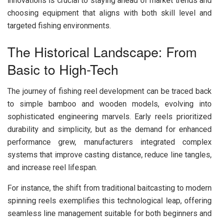
innovations is crucial to staying ahead of market trends and
choosing equipment that aligns with both skill level and
targeted fishing environments.
The Historical Landscape: From
Basic to High-Tech
The journey of fishing reel development can be traced back
to simple bamboo and wooden models, evolving into
sophisticated engineering marvels. Early reels prioritized
durability and simplicity, but as the demand for enhanced
performance grew, manufacturers integrated complex
systems that improve casting distance, reduce line tangles,
and increase reel lifespan.
For instance, the shift from traditional baitcasting to modern
spinning reels exemplifies this technological leap, offering
seamless line management suitable for both beginners and