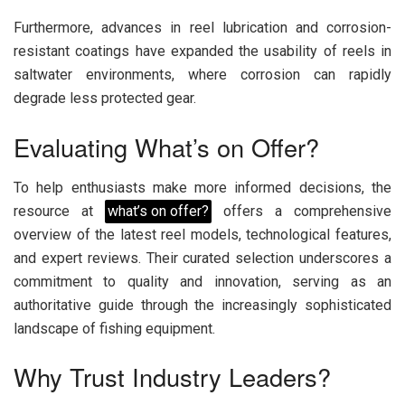
Furthermore, advances in reel lubrication and corrosion-
resistant coatings have expanded the usability of reels in
saltwater environments, where corrosion can rapidly
degrade less protected gear.
Evaluating What’s on Offer?
To help enthusiasts make more informed decisions, the
resource at
what’s on offer?
offers a comprehensive
overview of the latest reel models, technological features,
and expert reviews. Their curated selection underscores a
commitment to quality and innovation, serving as an
authoritative guide through the increasingly sophisticated
landscape of fishing equipment.
Why Trust Industry Leaders?