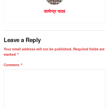
सत्येन्द्र यादव
Leave a Reply
Your email address will not be published.
Required fields are
marked
*
Comment
*