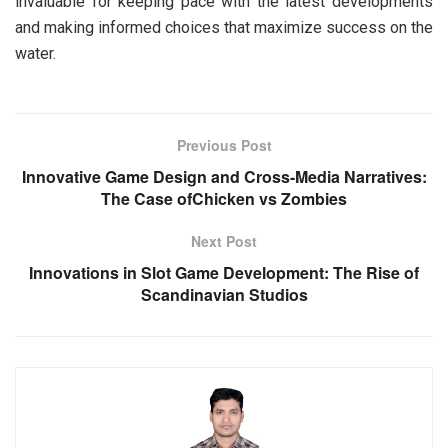
invaluable for keeping pace with the latest developments
and making informed choices that maximize success on the
water.
Previous Post
Innovative Game Design and Cross-Media Narratives:
The Case ofChicken vs Zombies
Next Post
Innovations in Slot Game Development: The Rise of
Scandinavian Studios