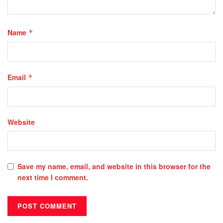
Name
*
Email
*
Website
Save my name, email, and website in this browser for the
next time I comment.